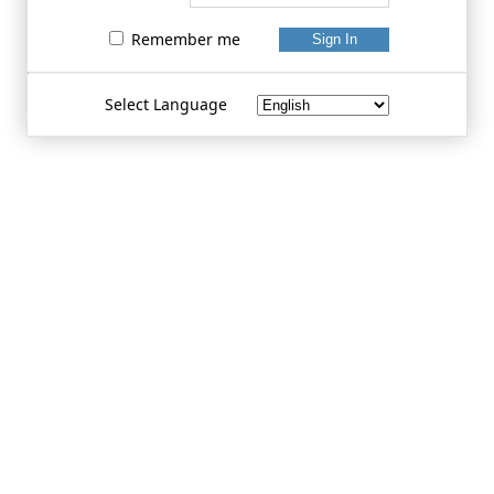
Remember me
Select Language