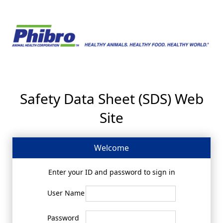
Safety Data Sheet (SDS) Web
Site
Welcome
Enter your ID and password to sign in
User Name
Password